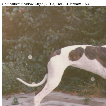
Ch Shalfleet Shadow Light (3 CCs) DoB 31 January 1974