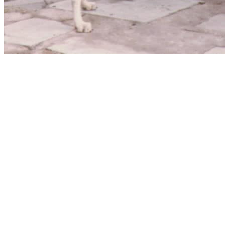
Website hosting and domain