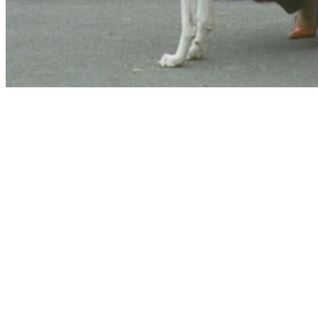
Website hosting and domain