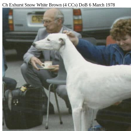
Ch Exhurst Snow White Brown (4 CCs) DoB 6 March 1978