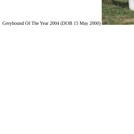
Greyhound Of The Year 2004 (DOB 15 May 2000)