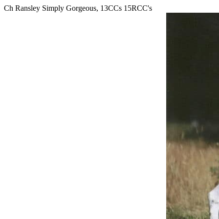
Ch Ransley Simply Gorgeous, 13CCs 15RCC's