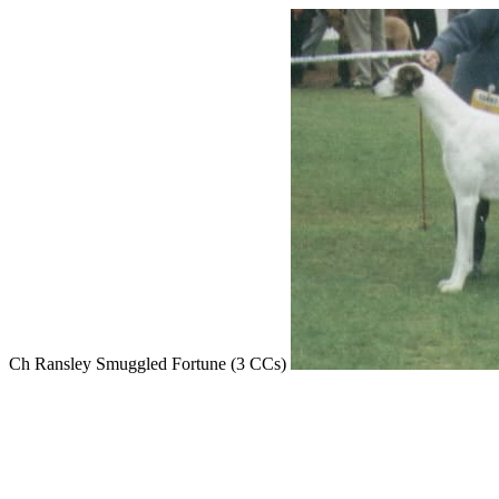
Ch Ransley Smuggled Fortune (3 CCs)