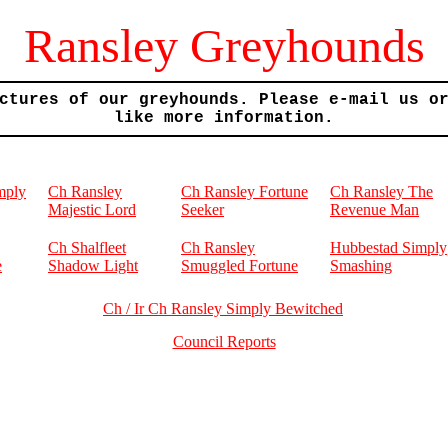
Ransley Greyhounds
ctures of our greyhounds. Please e-mail us o
like more information.
mply
Ch Ransley
Ch Ransley Fortune
Ch Ransley The
Majestic Lord
Seeker
Revenue Man
Ch Shalfleet
Ch Ransley
Hubbestad Simply
e
Shadow Light
Smuggled Fortune
Smashing
Ch / Ir Ch Ransley Simply Bewitched
Council Reports