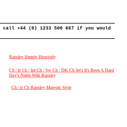
r call +44 (0) 1233 500 667 if you would
Ransley Simply Heavenly
Ch / Ir Ch / Int Ch / Sw Ch / DK Ch Jet's It's Been A Hard
Day's Night With Ransley
Ch / Ir Ch Ransley Majestic Style