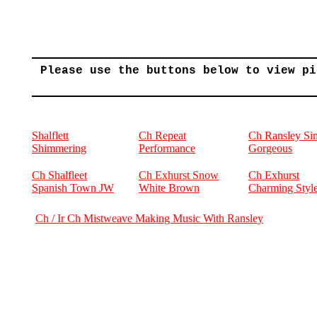
Please use the buttons below to view pi
Shalflett
Ch Repeat
Ch Ransley Si
Shimmering
Performance
Gorgeous
Ch Shalfleet
Ch Exhurst Snow
Ch Exhurst
Spanish Town JW
White Brown
Charming Styl
Ch / Ir Ch Mistweave Making Music With Ransley